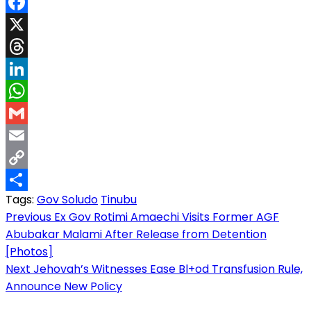
Facebook
X
Threads
LinkedIn
WhatsApp
Gmail
Email
Copy
Tags:
Gov Soludo
Tinubu
Link
Share
Post
Previous
Ex Gov Rotimi Amaechi Visits Former AGF
Abubakar Malami After Release from Detention
navigation
[Photos]
Next
Jehovah’s Witnesses Ease Bl+od Transfusion Rule,
Announce New Policy