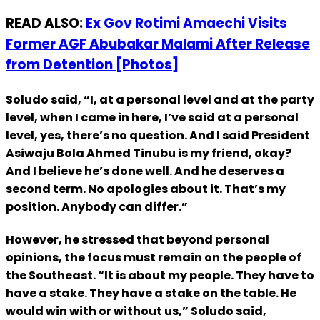
READ ALSO:
Ex Gov Rotimi Amaechi Visits
Former AGF Abubakar Malami After Release
from Detention [Photos]
Soludo said, “I, at a personal level and at the party
level, when I came in here, I’ve said at a personal
level, yes, there’s no question. And I said President
Asiwaju Bola Ahmed Tinubu is my friend, okay?
And I believe he’s done well. And he deserves a
second term. No apologies about it. That’s my
position. Anybody can differ.”
However, he stressed that beyond personal
opinions, the focus must remain on the people of
the Southeast. “It is about my people. They have to
have a stake. They have a stake on the table. He
would win with or without us,” Soludo said,