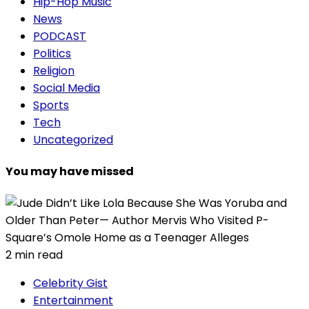
Hip-Hop Music
News
PODCAST
Politics
Religion
Social Media
Sports
Tech
Uncategorized
You may have missed
2 min read
Celebrity Gist
Entertainment