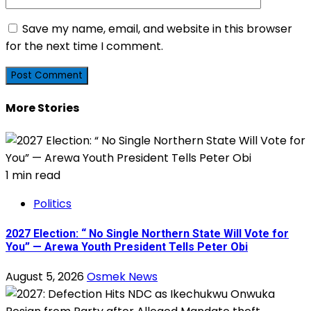
Save my name, email, and website in this browser
for the next time I comment.
More Stories
1 min read
Politics
2027 Election: “ No Single Northern State Will Vote for
You” — Arewa Youth President Tells Peter Obi
August 5, 2026
Osmek News