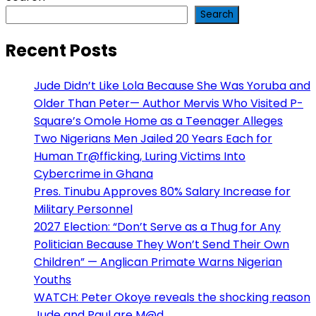
Search
Recent Posts
Jude Didn’t Like Lola Because She Was Yoruba and
Older Than Peter— Author Mervis Who Visited P-
Square’s Omole Home as a Teenager Alleges
Two Nigerians Men Jailed 20 Years Each for
Human Tr@fficking, Luring Victims Into
Cybercrime in Ghana
Pres. Tinubu Approves 80% Salary Increase for
Military Personnel
2027 Election: “Don’t Serve as a Thug for Any
Politician Because They Won’t Send Their Own
Children” — Anglican Primate Warns Nigerian
Youths
WATCH: Peter Okoye reveals the shocking reason
Jude and Paul are M@d