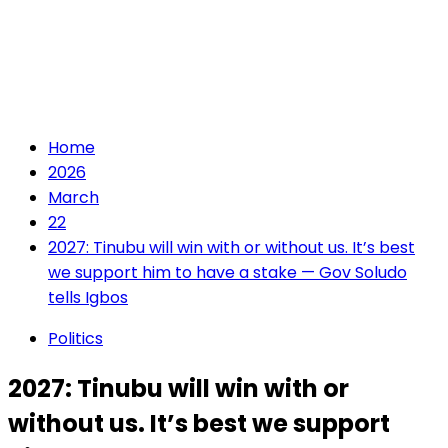
Home
2026
March
22
2027: Tinubu will win with or without us. It’s best
we support him to have a stake — Gov Soludo
tells Igbos
Politics
2027: Tinubu will win with or
without us. It’s best we support