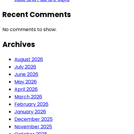
Recent Comments
No comments to show.
Archives
August 2026
July 2026
June 2026
May 2026
April 2026
March 2026
February 2026
January 2026
December 2025
November 2025