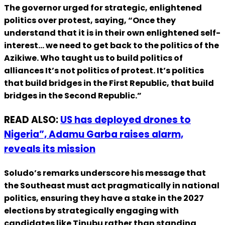
The governor urged for strategic, enlightened
politics over protest, saying, “Once they
understand that it is in their own enlightened self-
interest… we need to get back to the politics of the
Azikiwe. Who taught us to build politics of
alliances It’s not politics of protest. It’s politics
that build bridges in the First Republic, that build
bridges in the Second Republic.”
READ ALSO:
US has deployed drones to
Nigeria”, Adamu Garba raises alarm,
reveals its mission
Soludo’s remarks underscore his message that
the Southeast must act pragmatically in national
politics, ensuring they have a stake in the 2027
elections by strategically engaging with
candidates like Tinubu rather than standing