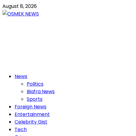
Skip
August 8, 2026
to
content
OSMEK NEWS
Latest News Update I Trending 24/7
Primary
News
Menu
Politics
Biafra News
Sports
Foreign News
Entertainment
Celebrity Gist
Tech