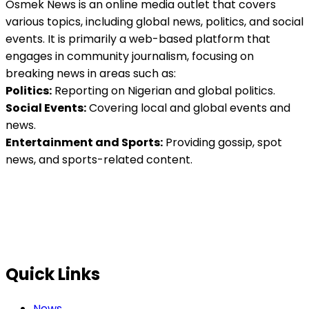
Osmek News is an online media outlet that covers
various topics, including global news, politics, and social
events. It is primarily a web-based platform that
engages in community journalism, focusing on
breaking news in areas such as:
Politics:
Reporting on Nigerian and global politics.
Social Events:
Covering local and global events and
news.
Entertainment and Sports:
Providing gossip, spot
news, and sports-related content.
Quick Links
News