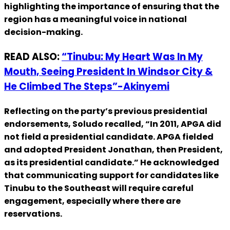
highlighting the importance of ensuring that the
region has a meaningful voice in national
decision-making.
READ ALSO:
“Tinubu: My Heart Was In My
Mouth, Seeing President In Windsor City &
He Climbed The Steps”-Akinyemi
Reflecting on the party’s previous presidential
endorsements, Soludo recalled, “In 2011, APGA did
not field a presidential candidate. APGA fielded
and adopted President Jonathan, then President,
as its presidential candidate.” He acknowledged
that communicating support for candidates like
Tinubu to the Southeast will require careful
engagement, especially where there are
reservations.