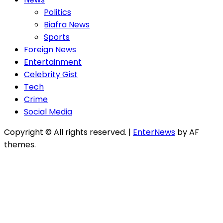
Politics
Biafra News
Sports
Foreign News
Entertainment
Celebrity Gist
Tech
Crime
Social Media
Copyright © All rights reserved.
|
EnterNews
by AF
themes.