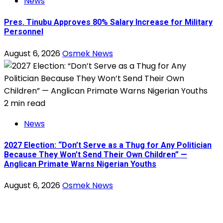
News
Pres. Tinubu Approves 80% Salary Increase for Military
Personnel
August 6, 2026
Osmek News
2 min read
News
2027 Election: “Don’t Serve as a Thug for Any Politician
Because They Won’t Send Their Own Children” —
Anglican Primate Warns Nigerian Youths
August 6, 2026
Osmek News