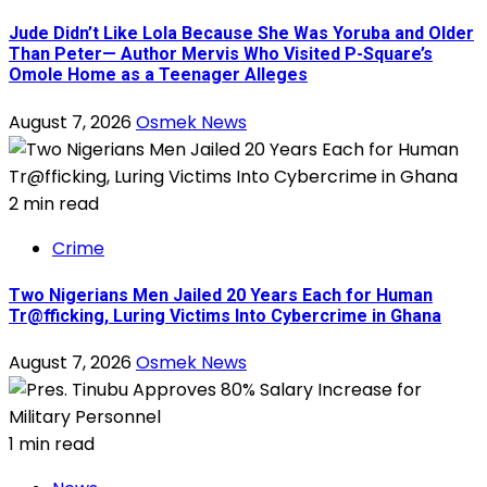
Jude Didn’t Like Lola Because She Was Yoruba and Older
Than Peter— Author Mervis Who Visited P-Square’s
Omole Home as a Teenager Alleges
August 7, 2026
Osmek News
2 min read
Crime
Two Nigerians Men Jailed 20 Years Each for Human
Tr@fficking, Luring Victims Into Cybercrime in Ghana
August 7, 2026
Osmek News
1 min read