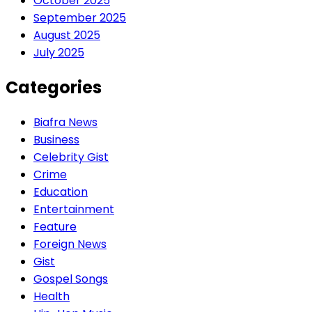
October 2025
September 2025
August 2025
July 2025
Categories
Biafra News
Business
Celebrity Gist
Crime
Education
Entertainment
Feature
Foreign News
Gist
Gospel Songs
Health