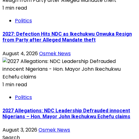
1 min read
Politics
2027: Defection Hits NDC as Ikechukwu Onwuka Resign
from Party after Alleged Mandate theft
August 4, 2026
Osmek News
1 min read
Politics
2027 Allegations: NDC Leadership Defrauded innocent
Nigerians – Hon. Mayor John Ikechukwu Echefu claims
August 3, 2026
Osmek News
Search