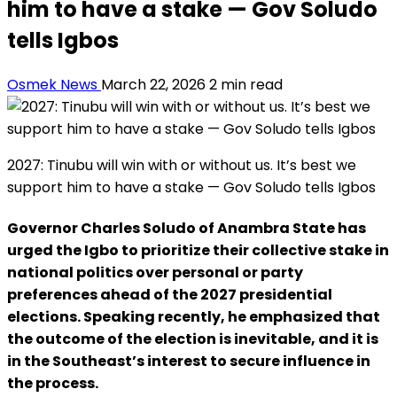
him to have a stake — Gov Soludo
tells Igbos
Osmek News
March 22, 2026
2 min read
2027: Tinubu will win with or without us. It’s best we
support him to have a stake — Gov Soludo tells Igbos
Governor Charles Soludo of Anambra State has
urged the Igbo to prioritize their collective stake in
national politics over personal or party
preferences ahead of the 2027 presidential
elections. Speaking recently, he emphasized that
the outcome of the election is inevitable, and it is
in the Southeast’s interest to secure influence in
the process.