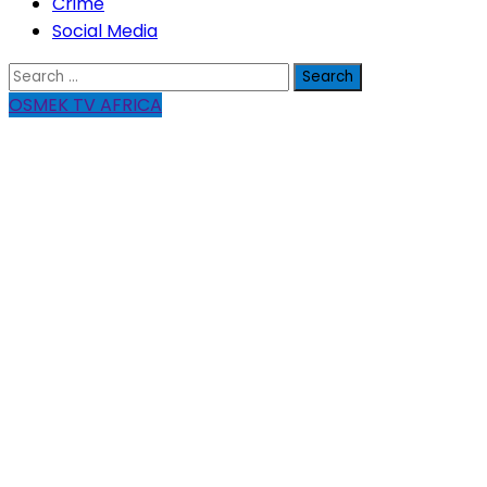
Crime
Social Media
Search
for:
OSMEK TV AFRICA