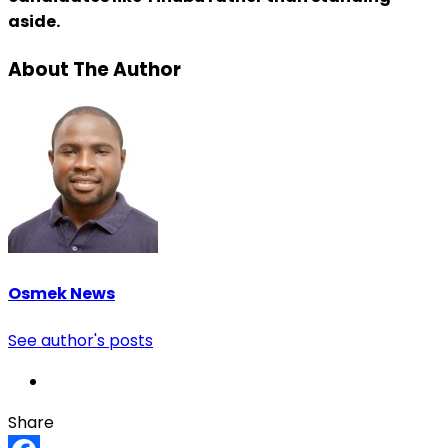
aside.
About The Author
Osmek News
See author's posts
Share