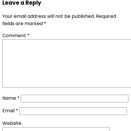
Leave a Reply
Your email address will not be published.
Required
fields are marked
*
Comment
*
Name
*
Email
*
Website