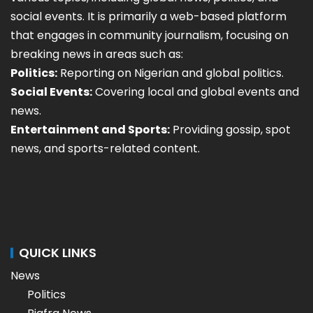
social events. It is primarily a web-based platform
that engages in community journalism, focusing on
breaking news in areas such as:
Politics:
Reporting on Nigerian and global politics.
Social Events:
Covering local and global events and
news.
Entertainment and Sports:
Providing gossip, spot
news, and sports-related content.
QUICK LINKS
News
Politics