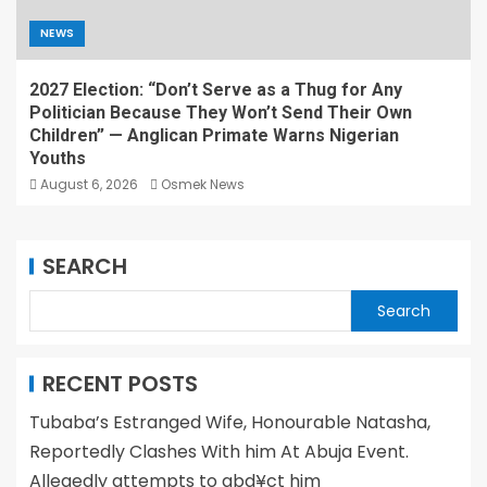
NEWS
2027 Election: “Don’t Serve as a Thug for Any
Politician Because They Won’t Send Their Own
Children” — Anglican Primate Warns Nigerian
Youths
August 6, 2026
Osmek News
SEARCH
Search
RECENT POSTS
Tubaba’s Estranged Wife, Honourable Natasha,
Reportedly Clashes With him At Abuja Event.
Allegedly attempts to abd¥ct him