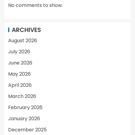
No comments to show.
ARCHIVES
August 2026
July 2026
June 2026
May 2026
April 2026
March 2026
February 2026
January 2026
December 2025