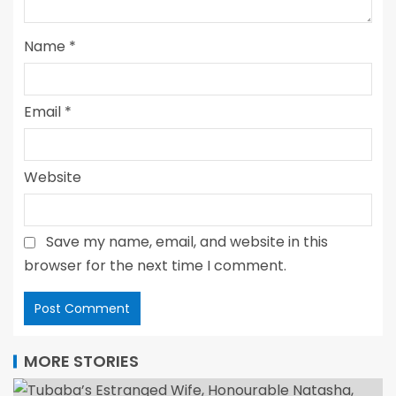
Name
*
Email
*
Website
Save my name, email, and website in this
browser for the next time I comment.
MORE STORIES