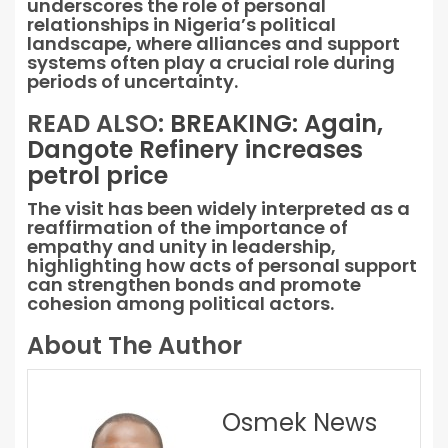
underscores the role of personal
relationships in Nigeria’s political
landscape, where alliances and support
systems often play a crucial role during
periods of uncertainty.
READ ALSO:
BREAKING: Again,
Dangote Refinery increases
petrol price
The visit has been widely interpreted as a
reaffirmation of the importance of
empathy and unity in leadership,
highlighting how acts of personal support
can strengthen bonds and promote
cohesion among political actors.
About The Author
Osmek News