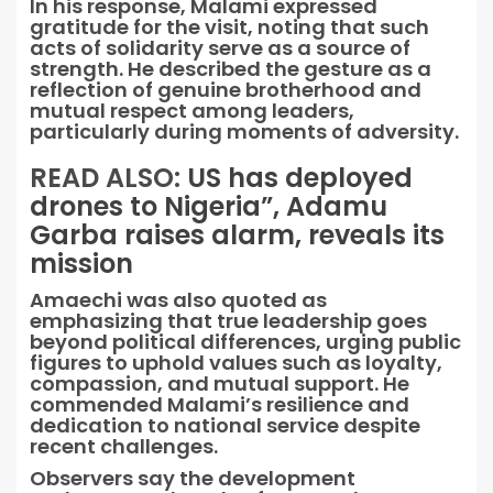
In his response, Malami expressed
gratitude for the visit, noting that such
acts of solidarity serve as a source of
strength. He described the gesture as a
reflection of genuine brotherhood and
mutual respect among leaders,
particularly during moments of adversity.
READ ALSO:
US has deployed
drones to Nigeria”, Adamu
Garba raises alarm, reveals its
mission
Amaechi was also quoted as
emphasizing that true leadership goes
beyond political differences, urging public
figures to uphold values such as loyalty,
compassion, and mutual support. He
commended Malami’s resilience and
dedication to national service despite
recent challenges.
Observers say the development