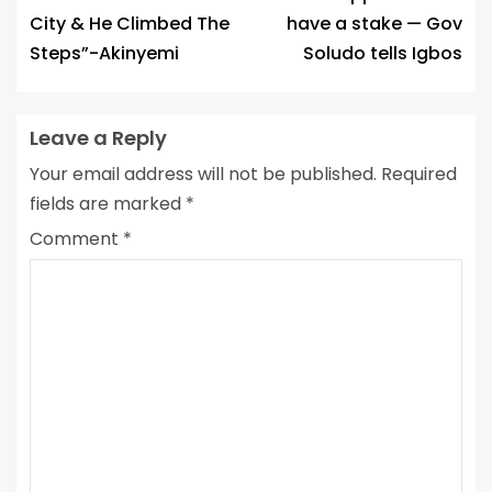
City & He Climbed The
have a stake — Gov
Steps”-Akinyemi
Soludo tells Igbos
Leave a Reply
Your email address will not be published.
Required
fields are marked
*
Comment
*