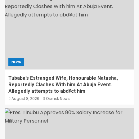
NEWS
Tubaba’s Estranged Wife, Honourable Natasha,
Reportedly Clashes With him At Abuja Event.
Allegedly attempts to abd¥ct him
August 8, 2026
Osmek News