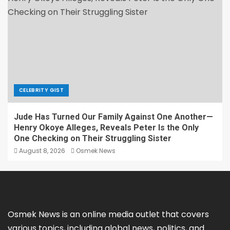
CELEBRITY GIST
Jude Has Turned Our Family Against One Another—
Henry Okoye Alleges, Reveals Peter Is the Only
One Checking on Their Struggling Sister
August 8, 2026
Osmek News
Osmek News is an online media outlet that covers
various topics, including global news, politics, and