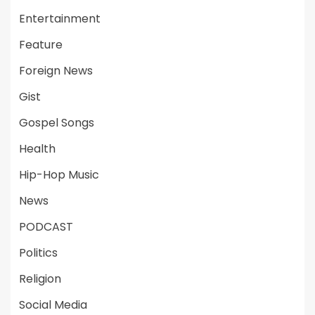
Entertainment
Feature
Foreign News
Gist
Gospel Songs
Health
Hip-Hop Music
News
PODCAST
Politics
Religion
Social Media