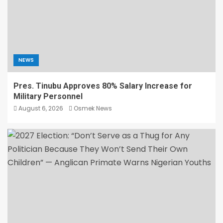
NEWS
Pres. Tinubu Approves 80% Salary Increase for
Military Personnel
August 6, 2026
Osmek News