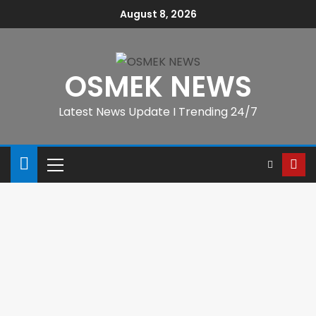
August 8, 2026
OSMEK NEWS
Latest News Update I Trending 24/7