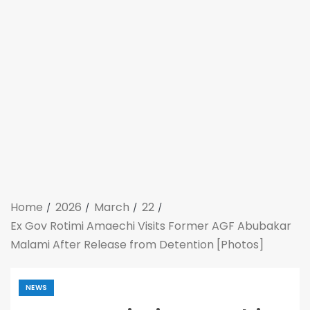
Home
2026
March
22
Ex Gov Rotimi Amaechi Visits Former AGF Abubakar
Malami After Release from Detention [Photos]
NEWS