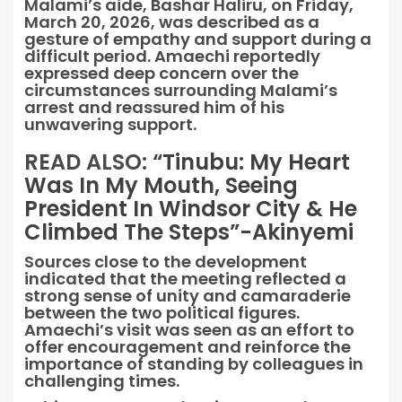
Malami’s aide, Bashar Haliru, on Friday,
March 20, 2026, was described as a
gesture of empathy and support during a
difficult period. Amaechi reportedly
expressed deep concern over the
circumstances surrounding Malami’s
arrest and reassured him of his
unwavering support.
READ ALSO:
“Tinubu: My Heart
Was In My Mouth, Seeing
President In Windsor City & He
Climbed The Steps”-Akinyemi
Sources close to the development
indicated that the meeting reflected a
strong sense of unity and camaraderie
between the two political figures.
Amaechi’s visit was seen as an effort to
offer encouragement and reinforce the
importance of standing by colleagues in
challenging times.