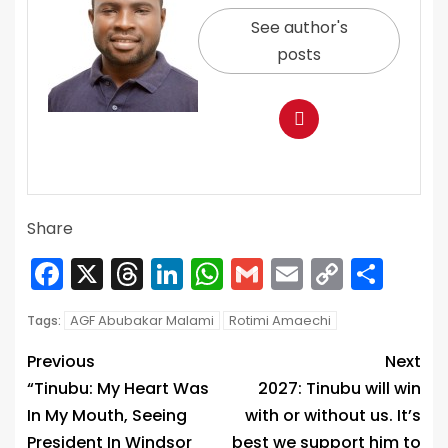
See author's
posts
Share
Facebook
X
Threads
LinkedIn
WhatsApp
Gmail
Email
Copy
Sha
Link
AGF Abubakar Malami
Rotimi Amaechi
Tags:
Previous
Next
“Tinubu: My Heart Was
2027: Tinubu will win
In My Mouth, Seeing
with or without us. It’s
President In Windsor
best we support him to