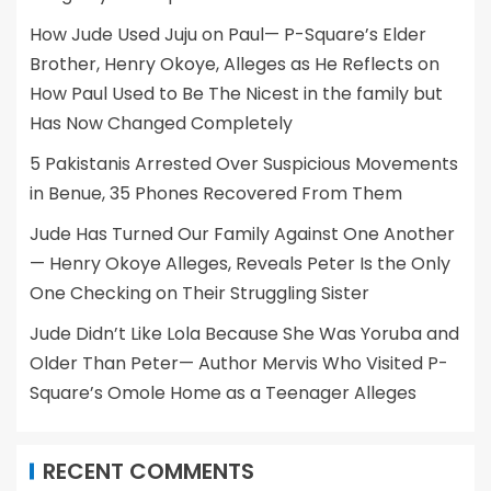
How Jude Used Juju on Paul— P-Square’s Elder
Brother, Henry Okoye, Alleges as He Reflects on
How Paul Used to Be The Nicest in the family but
Has Now Changed Completely
5 Pakistanis Arrested Over Suspicious Movements
in Benue, 35 Phones Recovered From Them
Jude Has Turned Our Family Against One Another
— Henry Okoye Alleges, Reveals Peter Is the Only
One Checking on Their Struggling Sister
Jude Didn’t Like Lola Because She Was Yoruba and
Older Than Peter— Author Mervis Who Visited P-
Square’s Omole Home as a Teenager Alleges
RECENT COMMENTS