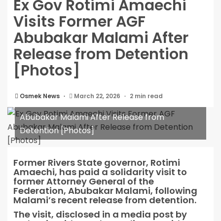
Ex Gov Rotimi Amaechi
Visits Former AGF
Abubakar Malami After
Release from Detention
[Photos]
Osmek News
March 22, 2026
2 min read
Ex Gov Rotimi Amaechi Visits Former AGF
Abubakar Malami After Release from
Detention [Photos]
Former Rivers State governor, Rotimi
Amaechi, has paid a solidarity visit to
former Attorney General of the
Federation, Abubakar Malami, following
Malami’s recent release from detention.
The visit, disclosed in a media post by