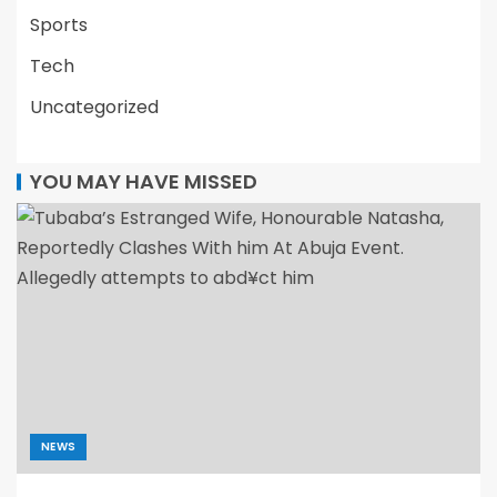
Sports
Tech
Uncategorized
YOU MAY HAVE MISSED
NEWS