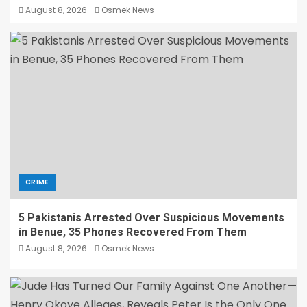
August 8, 2026
Osmek News
CRIME
5 Pakistanis Arrested Over Suspicious Movements
in Benue, 35 Phones Recovered From Them
August 8, 2026
Osmek News