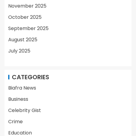
November 2025
October 2025
September 2025
August 2025
July 2025
CATEGORIES
Biafra News
Business
Celebrity Gist
Crime
Education