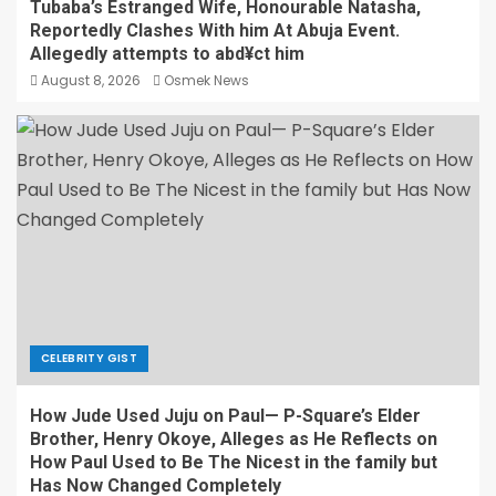
Tubaba’s Estranged Wife, Honourable Natasha,
Reportedly Clashes With him At Abuja Event.
Allegedly attempts to abd¥ct him
August 8, 2026
Osmek News
CELEBRITY GIST
How Jude Used Juju on Paul— P-Square’s Elder
Brother, Henry Okoye, Alleges as He Reflects on
How Paul Used to Be The Nicest in the family but
Has Now Changed Completely