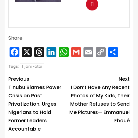
Share
Facebook
X
Threads
LinkedIn
WhatsApp
Gmail
Email
Copy
Sha
Link
Tijani Fatai
Tags:
Previous
Next
Tinubu Blames Power
I Don’t Have Any Recent
Crisis on Past
Photos of My Kids, Their
Privatization, Urges
Mother Refuses to Send
Nigerians to Hold
Me Pictures— Emmanuel
Former Leaders
Eboué
Accountable