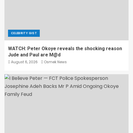
CELEBRITY GIST
WATCH: Peter Okoye reveals the shocking reason
Jude and Paul are M@d
August 6, 2026
Osmek News