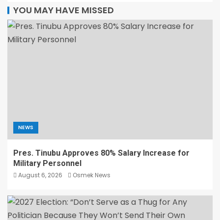
YOU MAY HAVE MISSED
NEWS
Pres. Tinubu Approves 80% Salary Increase for
Military Personnel
August 6, 2026
Osmek News