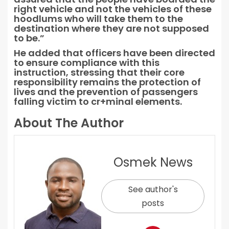
right vehicle and not the vehicles of these
hoodlums who will take them to the
destination where they are not supposed
to be.”
He added that officers have been directed
to ensure compliance with this
instruction, stressing that their core
responsibility remains the protection of
lives and the prevention of passengers
falling victim to cr+minal elements.
About The Author
Osmek News
See author's
posts