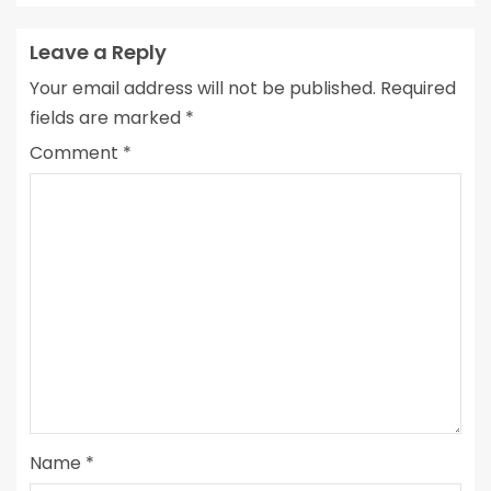
Leave a Reply
Your email address will not be published.
Required
fields are marked
*
Comment
*
Name
*