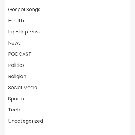
Gospel Songs
Health
Hip-Hop Music
News
PODCAST
Politics
Religion
Social Media
Sports
Tech
Uncategorized