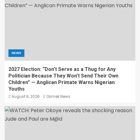
NEWS
2027 Election: “Don’t Serve as a Thug for Any
Politician Because They Won’t Send Their Own
Children” — Anglican Primate Warns Nigerian
Youths
August 6, 2026
Osmek News