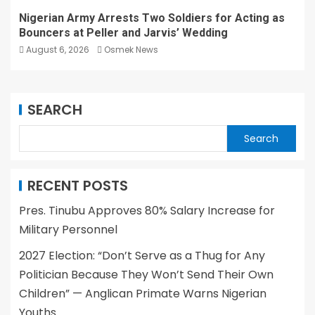
Nigerian Army Arrests Two Soldiers for Acting as
Bouncers at Peller and Jarvis’ Wedding
August 6, 2026
Osmek News
SEARCH
Search
RECENT POSTS
Pres. Tinubu Approves 80% Salary Increase for
Military Personnel
2027 Election: “Don’t Serve as a Thug for Any
Politician Because They Won’t Send Their Own
Children” — Anglican Primate Warns Nigerian
Youths