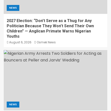
NEWS
2027 Election: “Don’t Serve as a Thug for Any
Politician Because They Won’t Send Their Own
Children” — Anglican Primate Warns Nigerian
Youths
August 6, 2026
Osmek News
NEWS