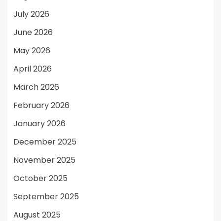
July 2026
June 2026
May 2026
April 2026
March 2026
February 2026
January 2026
December 2025
November 2025
October 2025
September 2025
August 2025