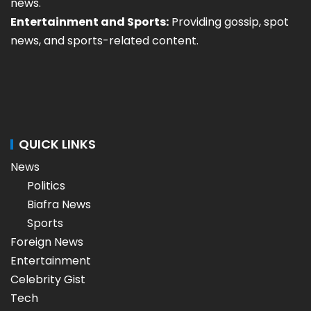
news.
Entertainment and Sports:
Providing gossip, spot
news, and sports-related content.
QUICK LINKS
News
Politics
Biafra News
Sports
Foreign News
Entertainment
Celebrity Gist
Tech