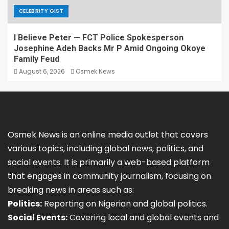
CELEBRITY GIST
I Believe Peter — FCT Police Spokesperson
Josephine Adeh Backs Mr P Amid Ongoing Okoye
Family Feud
August 6, 2026
Osmek News
Osmek News is an online media outlet that covers
various topics, including global news, politics, and
social events. It is primarily a web-based platform
that engages in community journalism, focusing on
breaking news in areas such as:
Politics:
Reporting on Nigerian and global politics.
Social Events:
Covering local and global events and