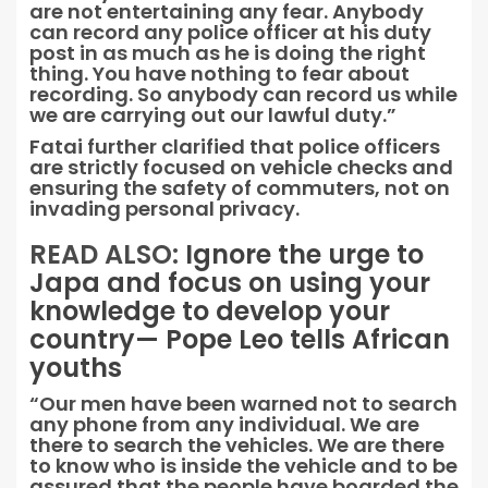
are not entertaining any fear. Anybody
can record any police officer at his duty
post in as much as he is doing the right
thing. You have nothing to fear about
recording. So anybody can record us while
we are carrying out our lawful duty.”
Fatai further clarified that police officers
are strictly focused on vehicle checks and
ensuring the safety of commuters, not on
invading personal privacy.
READ ALSO:
Ignore the urge to
Japa and focus on using your
knowledge to develop your
country— Pope Leo tells African
youths
“Our men have been warned not to search
any phone from any individual. We are
there to search the vehicles. We are there
to know who is inside the vehicle and to be
assured that the people have boarded the