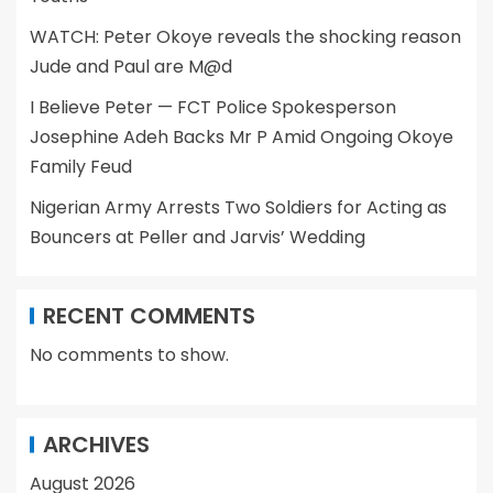
WATCH: Peter Okoye reveals the shocking reason
Jude and Paul are M@d
I Believe Peter — FCT Police Spokesperson
Josephine Adeh Backs Mr P Amid Ongoing Okoye
Family Feud
Nigerian Army Arrests Two Soldiers for Acting as
Bouncers at Peller and Jarvis’ Wedding
RECENT COMMENTS
No comments to show.
ARCHIVES
August 2026