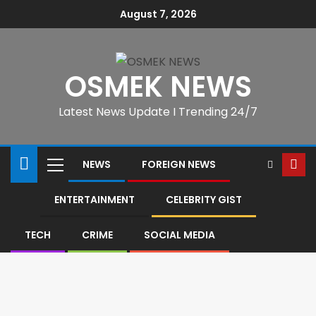
August 7, 2026
OSMEK NEWS
Latest News Update I Trending 24/7
NEWS
FOREIGN NEWS
ENTERTAINMENT
CELEBRITY GIST
TECH
CRIME
SOCIAL MEDIA