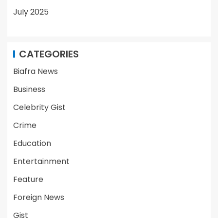
July 2025
CATEGORIES
Biafra News
Business
Celebrity Gist
Crime
Education
Entertainment
Feature
Foreign News
Gist