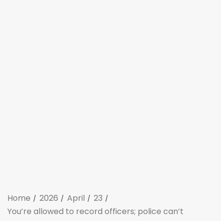
Home
2026
April
23
You’re allowed to record officers; police can’t