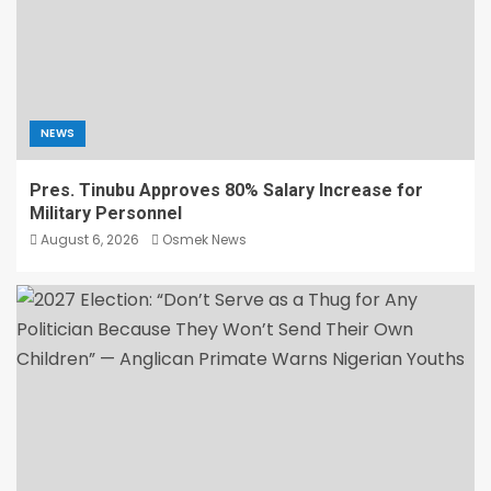
NEWS
Pres. Tinubu Approves 80% Salary Increase for
Military Personnel
August 6, 2026
Osmek News