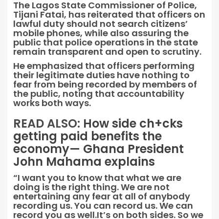
The Lagos State Commissioner of Police,
Tijani Fatai, has reiterated that officers on
lawful duty should not search citizens’
mobile phones, while also assuring the
public that police operations in the state
remain transparent and open to scrutiny.
He emphasized that officers performing
their legitimate duties have nothing to
fear from being recorded by members of
the public, noting that accountability
works both ways.
READ ALSO:
How side ch+cks
getting paid benefits the
economy— Ghana President
John Mahama explains
“I want you to know that what we are
doing is the right thing. We are not
entertaining any fear at all of anybody
recording us. You can record us. We can
record you as well.It’s on both sides. So we