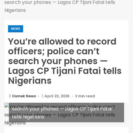
search your phones — Lagos CP Tijani Fatai tells
Nigerians
NEWS
You’re allowed to record
officers; police can’t
search your phones —
Lagos CP Tijani Fatai tells
Nigerians
Osmek News
April 23, 2026
2 min read
You’re allowed to record officers; police can’t
search your phones — Lagos CP Tijani Fatai
tells Nigerians