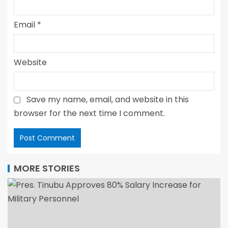
Email
*
Website
Save my name, email, and website in this
browser for the next time I comment.
MORE STORIES