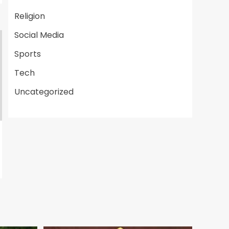
Religion
Social Media
Sports
Tech
Uncategorized