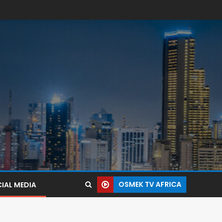
OSMEK TV AFRICA
IAL MEDIA