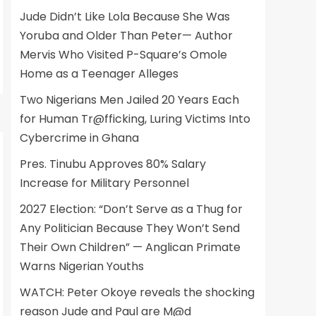
Jude Didn’t Like Lola Because She Was
Yoruba and Older Than Peter— Author
Mervis Who Visited P-Square’s Omole
Home as a Teenager Alleges
Two Nigerians Men Jailed 20 Years Each
for Human Tr@fficking, Luring Victims Into
Cybercrime in Ghana
Pres. Tinubu Approves 80% Salary
Increase for Military Personnel
2027 Election: “Don’t Serve as a Thug for
Any Politician Because They Won’t Send
Their Own Children” — Anglican Primate
Warns Nigerian Youths
WATCH: Peter Okoye reveals the shocking
reason Jude and Paul are M@d