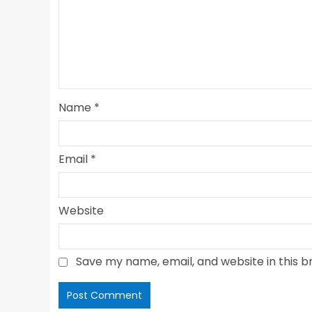
Name
*
Email
*
Website
Save my name, email, and website in this b