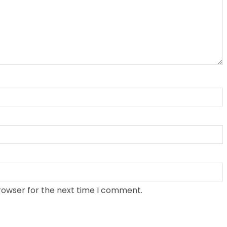
rowser for the next time I comment.