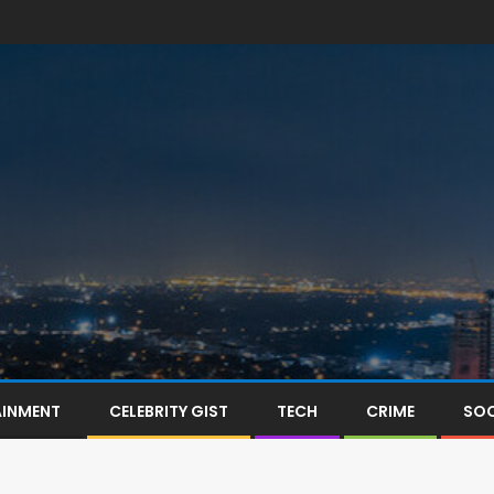
AINMENT
CELEBRITY GIST
TECH
CRIME
SOC