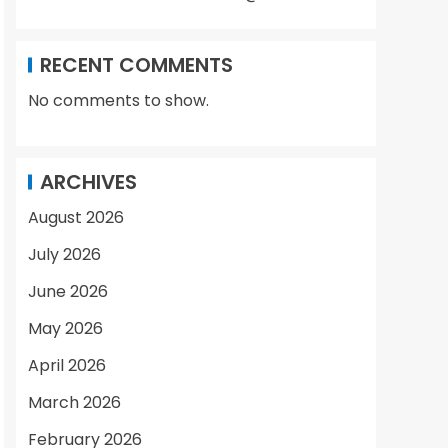
RECENT COMMENTS
No comments to show.
ARCHIVES
August 2026
July 2026
June 2026
May 2026
April 2026
March 2026
February 2026