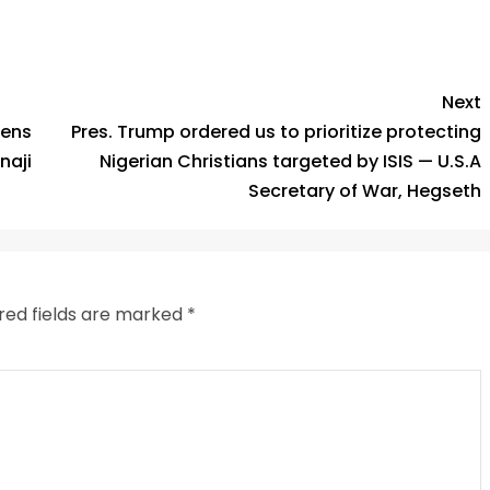
py
Share
k
Next
pens
Pres. Trump ordered us to prioritize protecting
naji
Nigerian Christians targeted by ISIS — U.S.A
Secretary of War, Hegseth
red fields are marked
*