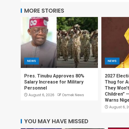
MORE STORIES
NEWS
NEWS
Pres. Tinubu Approves 80%
2027 Electi
Salary Increase for Military
Thug for A
Personnel
They Won’t
Children” 
August 6, 2026
Osmek News
Warns Nige
August 6, 
YOU MAY HAVE MISSED