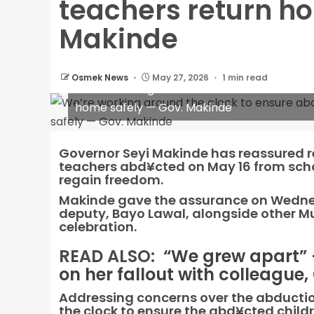
teachers return h
Makinde
Osmek News
May 27, 2026
1 min read
We’re working around the clock to ensure
home safely — Gov. Makinde
Governor Seyi Makinde has reassured re
teachers abd¥cted on May 16 from schoo
regain freedom.
Makinde gave the assurance on Wednesd
deputy, Bayo Lawal, alongside other M
celebration.
READ ALSO:
“We grew apart”
on her fallout with colleague,
Addressing concerns over the abductio
the clock to ensure the abd¥cted childre