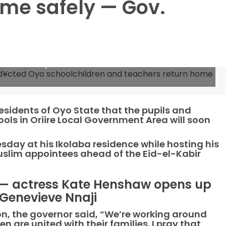
ome safely — Gov.
 abd¥cted Oyo schoolchildren and teachers return
sidents of Oyo State that the pupils and
ls in Oriire Local Government Area will soon
ay at his Ikolaba residence while hosting his
uslim appointees ahead of the Eid-el-Kabir
 — actress Kate Henshaw opens up
 Genevieve Nnaji
n, the governor said, “We’re working around
n are united with their families. I pray that