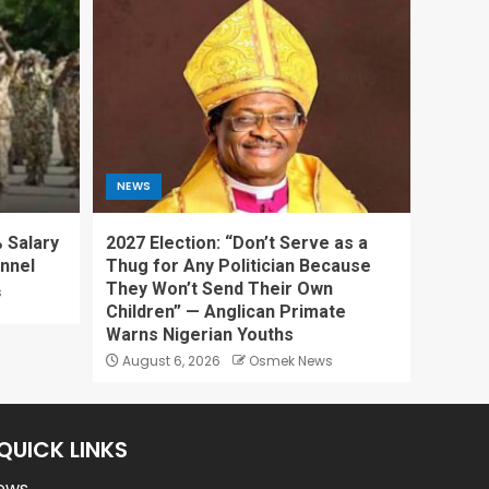
NEWS
 Salary
2027 Election: “Don’t Serve as a
onnel
Thug for Any Politician Because
They Won’t Send Their Own
s
Children” — Anglican Primate
Warns Nigerian Youths
August 6, 2026
Osmek News
QUICK LINKS
ews