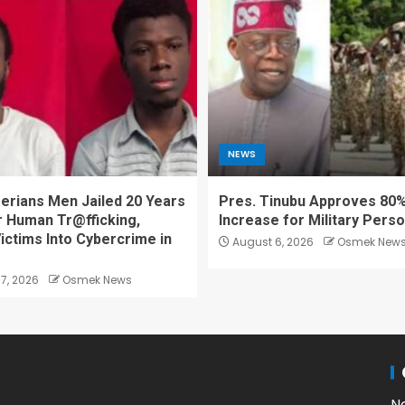
NEWS
erians Men Jailed 20 Years
Pres. Tinubu Approves 80%
r Human Tr@fficking,
Increase for Military Pers
ictims Into Cybercrime in
August 6, 2026
Osmek New
7, 2026
Osmek News
N