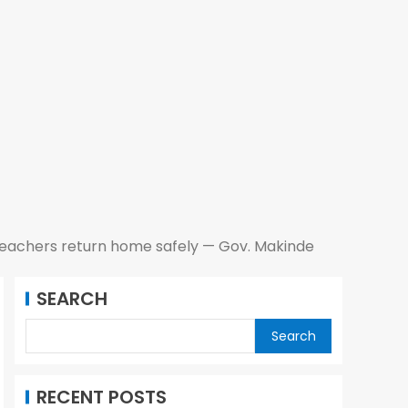
teachers return home safely — Gov. Makinde
SEARCH
Search
RECENT POSTS