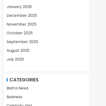
January 2026
December 2025
November 2025
October 2025
September 2025
August 2025
July 2025
CATEGORIES
Biafra News
Business
Celebrity Gist