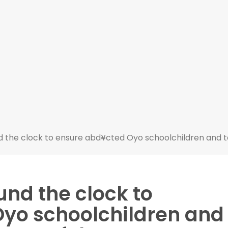
 the clock to ensure abd¥cted Oyo schoolchildren and 
nd the clock to
yo schoolchildren and