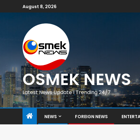
August 8, 2026
OSMEK NEWS
Latest News Update I Trending 24/7
NEWS
FOREIGN NEWS
ENTERT