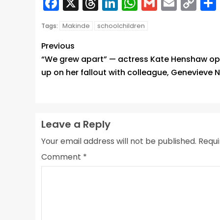
Facebook
X
Threads
LinkedIn
WhatsApp
Gmail
Email
Co
Lin
Makinde
schoolchildren
Tags:
Previous
“We grew apart” — actress Kate Henshaw o
up on her fallout with colleague, Genevieve N
Leave a Reply
Your email address will not be published.
Requi
Comment
*