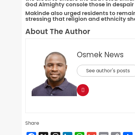
God Almighty console those in despair a
Makinde also urged residents to remain
stressing that religion and ethnicity sh
About The Author
Osmek News
See author's posts
Share