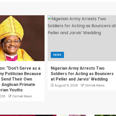
NEWS
on: “Don’t Serve as a
Nigerian Army Arrests Two
ny Politician Because
Soldiers for Acting as Bouncers
 Send Their Own
at Peller and Jarvis’ Wedding
— Anglican Primate
August 6, 2026
Osmek News
rian Youths
2026
Osmek News