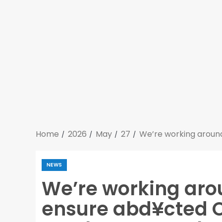
Home
2026
May
27
We’re working around
NEWS
We’re working arou
ensure abd¥cted O