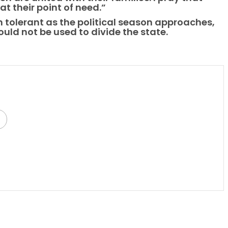
t their point of need.”
 tolerant as the political season approaches,
ould not be used to divide the state.