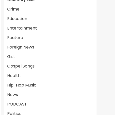
Crime
Education
Entertainment
Feature
Foreign News
Gist
Gospel Songs
Health
Hip-Hop Music
News
PODCAST
Politics