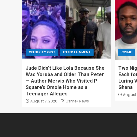
CELEBRITY GIST
ENTERTAINMENT
CRIME
Jude Didn’t Like Lola Because She
Two Nig
Was Yoruba and Older Than Peter
Each fo
— Author Mervis Who Visited P-
Luring V
Square’s Omole Home as a
Ghana
Teenager Alleges
August 
August 7, 2026
Osmek News