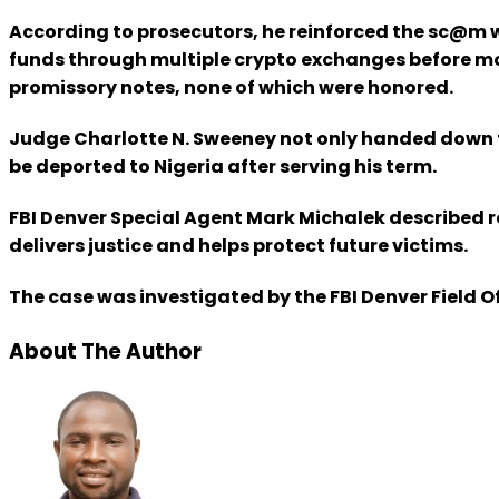
According to prosecutors, he reinforced the sc@m wit
funds through multiple crypto exchanges before mov
promissory notes, none of which were honored.
Judge Charlotte N. Sweeney not only handed down th
be deported to Nigeria after serving his term.
FBI Denver Special Agent Mark Michalek described r
delivers justice and helps protect future victims.
The case was investigated by the FBI Denver Field O
About The Author