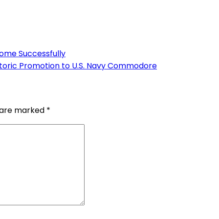
Home Successfully
istoric Promotion to U.S. Navy Commodore
s are marked
*