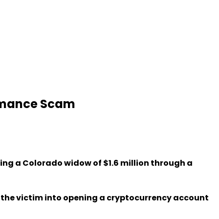
Romance Scam
ding a Colorado widow of $1.6 million through a
d the victim into opening a cryptocurrency account