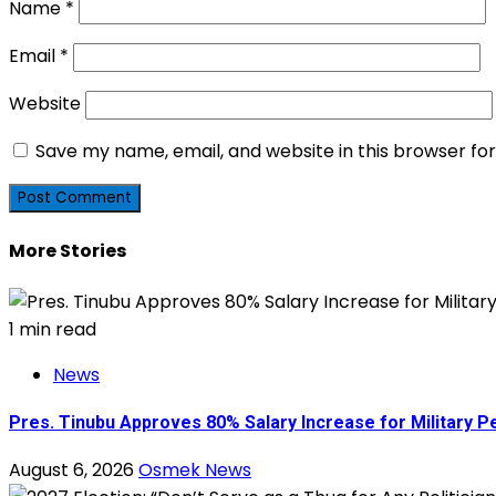
Name
*
Email
*
Website
Save my name, email, and website in this browser fo
More Stories
1 min read
News
Pres. Tinubu Approves 80% Salary Increase for Military P
August 6, 2026
Osmek News