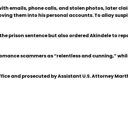
h emails, phone calls, and stolen photos, later claim
ing them into his personal accounts. To allay suspic
e prison sentence but also ordered Akindele to repa
omance scammers as “relentless and cunning,” while 
ffice and prosecuted by Assistant U.S. Attorney Mart