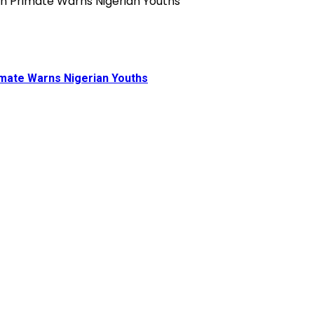
rimate Warns Nigerian Youths