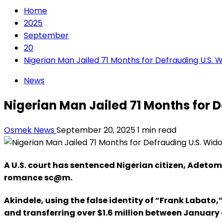
Home
2025
September
20
Nigerian Man Jailed 71 Months for Defrauding U.S.
News
Nigerian Man Jailed 71 Months for
Osmek News
September 20, 2025
1 min read
A U.S. court has sentenced Nigerian citizen, Adetom
romance sc@m.
Akindele, using the false identity of “Frank Labat
and transferring over $1.6 million between January