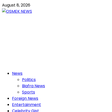
Skip
August 8, 2026
to
content
OSMEK NEWS
Latest News Update I Trending 24/7
Primary
News
Menu
Politics
Biafra News
Sports
Foreign News
Entertainment
Celebrity Gist