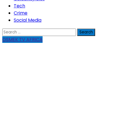
Tech
Crime
Social Media
Search
for:
OSMEK TV AFRICA