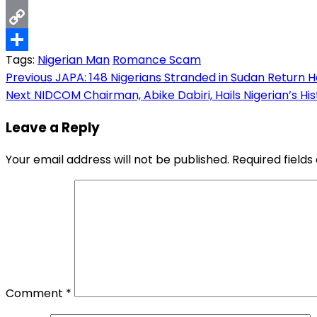
Email
Copy
Tags:
Nigerian Man
Romance Scam
Link
Share
Post
Previous
JAPA: 148 Nigerians Stranded in Sudan Return 
Next
NIDCOM Chairman, Abike Dabiri, Hails Nigerian’s H
navigation
Leave a Reply
Your email address will not be published.
Required field
Comment
*