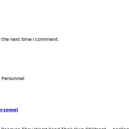
r the next time I comment.
ersonnel