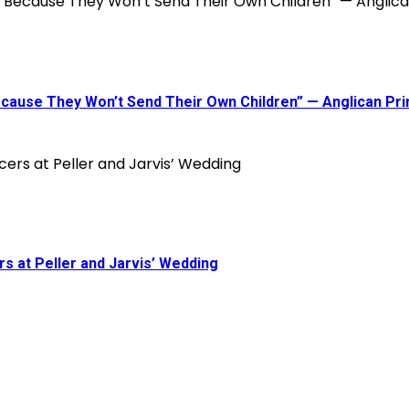
 Because They Won’t Send Their Own Children” — Anglican P
s at Peller and Jarvis’ Wedding