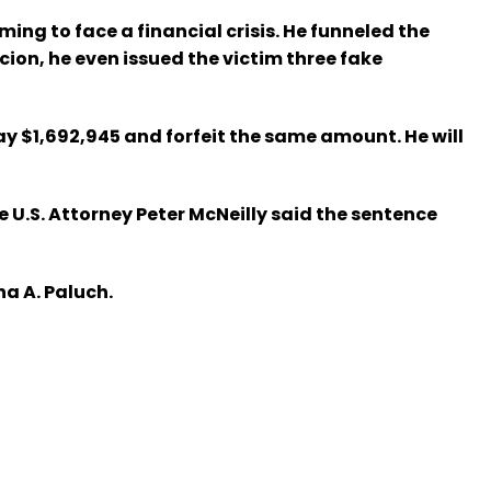
ing to face a financial crisis. He funneled the
ion, he even issued the victim three fake
y $1,692,945 and forfeit the same amount. He will
U.S. Attorney Peter McNeilly said the sentence
ha A. Paluch.