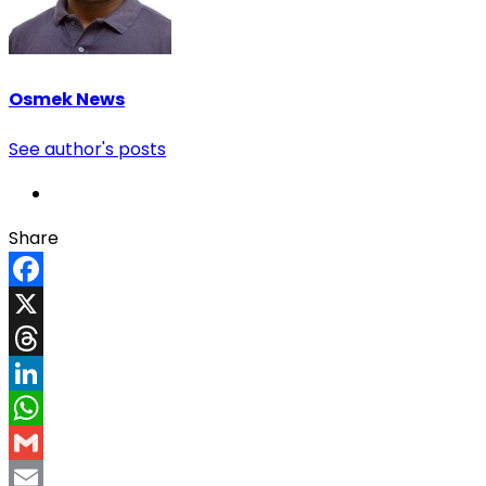
Osmek News
See author's posts
Share
Facebook
X
Threads
LinkedIn
WhatsApp
Gmail