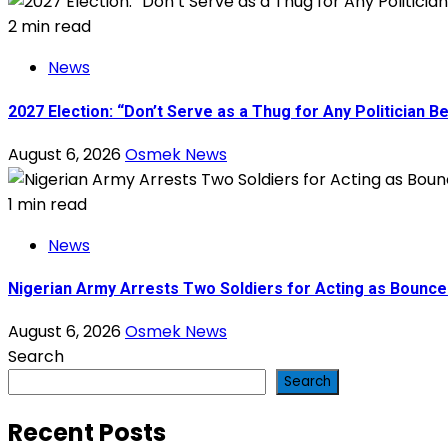
2 min read
News
2027 Election: “Don’t Serve as a Thug for Any Politician
August 6, 2026
Osmek News
1 min read
News
Nigerian Army Arrests Two Soldiers for Acting as Bouncer
August 6, 2026
Osmek News
Search
Search
Recent Posts