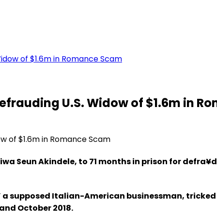
 Widow of $1.6m in Romance Scam
 Defrauding U.S. Widow of $1.6m in 
iwa Seun Akindele, to 71 months in prison for defra¥
o,” a supposed Italian-American businessman, tricke
 and October 2018.