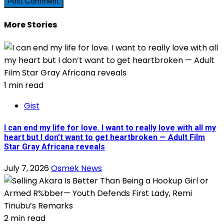
More Stories
1 min read
Gist
I can end my life for love. I want to really love with all my
heart but I don’t want to get heartbroken — Adult Film
Star Gray Africana reveals
July 7, 2026
Osmek News
2 min read