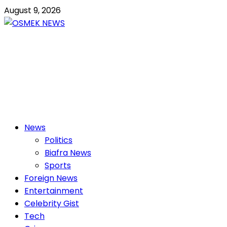
Skip
August 9, 2026
to
content
OSMEK NEWS
Latest News Update I Trending 24/7
Primary
News
Menu
Politics
Biafra News
Sports
Foreign News
Entertainment
Celebrity Gist
Tech