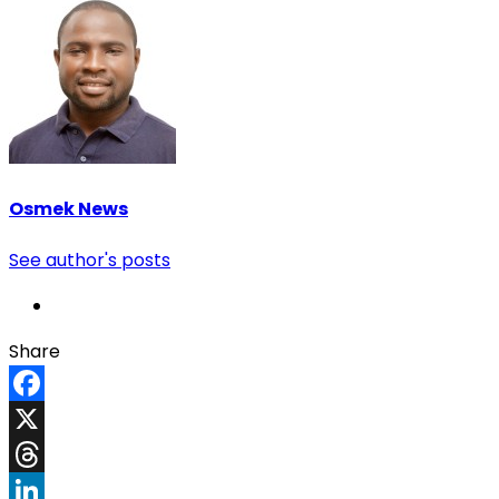
Osmek News
See author's posts
Share
Facebook
X
Threads