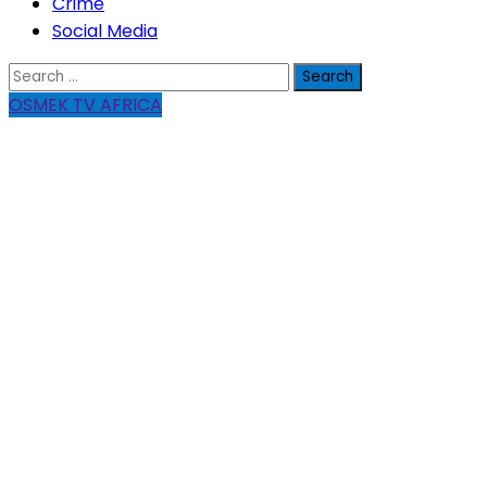
Crime
Social Media
Search
for:
OSMEK TV AFRICA