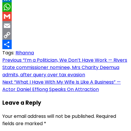
LinkedIn
WhatsApp
Gmail
Email
Copy
Tags:
Rihanna
Link
Share
Post
Previous
“I’m a Politician, We Don’t Have Work — Rivers
State commissioner nominee, Mrs Charity Deemua
navigation
admits, after query over tax evasion
Next
“What I Have With My Wife Is Like A Business” —
Actor Daniel Effiong Speaks On Attraction
Leave a Reply
Your email address will not be published.
Required
fields are marked
*