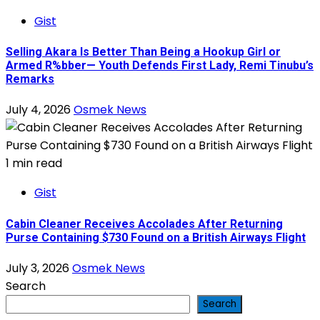
Gist
Selling Akara Is Better Than Being a Hookup Girl or
Armed R%bber— Youth Defends First Lady, Remi Tinubu’s
Remarks
July 4, 2026
Osmek News
1 min read
Gist
Cabin Cleaner Receives Accolades After Returning
Purse Containing $730 Found on a British Airways Flight
July 3, 2026
Osmek News
Search
Search