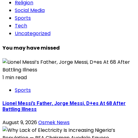
Religion
Social Media
Sports
Tech
Uncategorized
You may have missed
1 min read
Sports
Lionel Messi’s Father, Jorge Messi, D+es At 68 After
Battling Illness
August 9, 2026
Osmek News