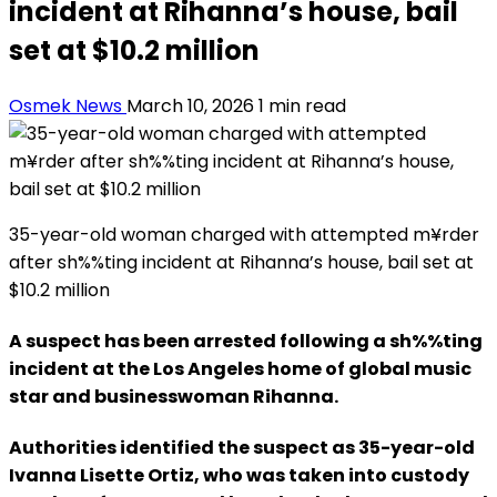
incident at Rihanna’s house, bail
set at $10.2 million
Osmek News
March 10, 2026
1 min read
35-year-old woman charged with attempted m¥rder
after sh%%ting incident at Rihanna’s house, bail set at
$10.2 million
A suspect has been arrested following a sh%%ting
incident at the Los Angeles home of global music
star and businesswoman Rihanna.
Authorities identified the suspect as 35-year-old
Ivanna Lisette Ortiz, who was taken into custody