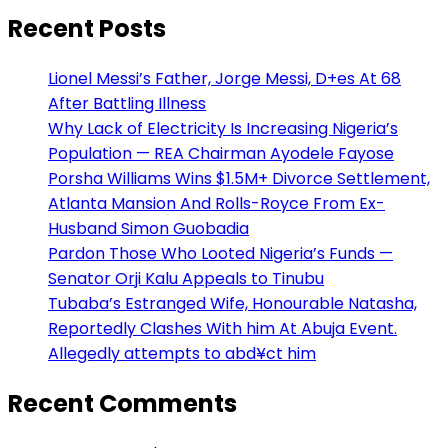
Recent Posts
Lionel Messi’s Father, Jorge Messi, D+es At 68
After Battling Illness
Why Lack of Electricity Is Increasing Nigeria’s
Population — REA Chairman Ayodele Fayose
Porsha Williams Wins $1.5M+ Divorce Settlement,
Atlanta Mansion And Rolls-Royce From Ex-
Husband Simon Guobadia
Pardon Those Who Looted Nigeria’s Funds —
Senator Orji Kalu Appeals to Tinubu
Tubaba’s Estranged Wife, Honourable Natasha,
Reportedly Clashes With him At Abuja Event.
Allegedly attempts to abd¥ct him
Recent Comments