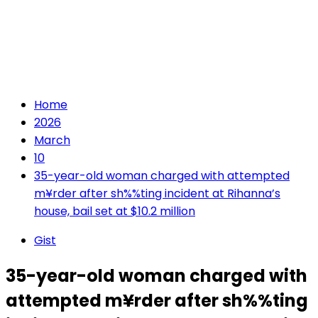
Home
2026
March
10
35-year-old woman charged with attempted
m¥rder after sh%%ting incident at Rihanna’s
house, bail set at $10.2 million
Gist
35-year-old woman charged with
attempted m¥rder after sh%%ting