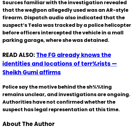
Sources familiar with the investigation revealed
that the we@pon allegedly used was an AR-style
firearm. Dispatch audio also indicated that the
suspect’s Tesla was tracked by a police helicopter
before officers intercepted the vehicle in a mall
parking garage, where she was detained.
READ ALSO:
The FG already knows the
identities and locations of terr%rists —
Sheikh Gumi affirms
Police say the motive behind the sh%%ting
remains unclear, and investigations are ongoing.
Authorities have not confirmed whether the
suspect has legal representation at this time.
About The Author