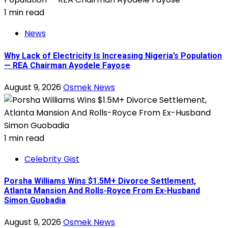
1 min read
News
Why Lack of Electricity Is Increasing Nigeria’s Population
— REA Chairman Ayodele Fayose
August 9, 2026
Osmek News
1 min read
Celebrity Gist
Porsha Williams Wins $1.5M+ Divorce Settlement,
Atlanta Mansion And Rolls-Royce From Ex-Husband
Simon Guobadia
August 9, 2026
Osmek News