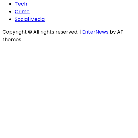
Tech
Crime
Social Media
Copyright © All rights reserved.
|
EnterNews
by AF
themes.