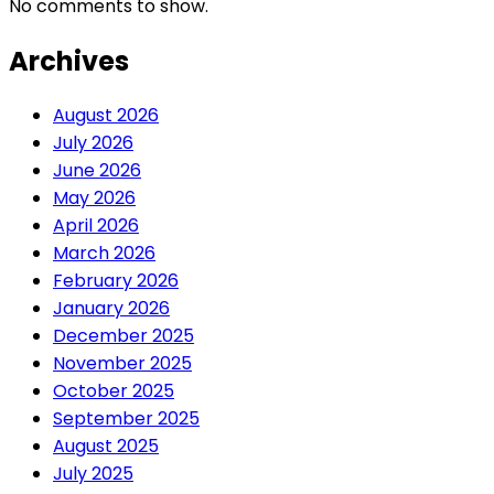
No comments to show.
Archives
August 2026
July 2026
June 2026
May 2026
April 2026
March 2026
February 2026
January 2026
December 2025
November 2025
October 2025
September 2025
August 2025
July 2025