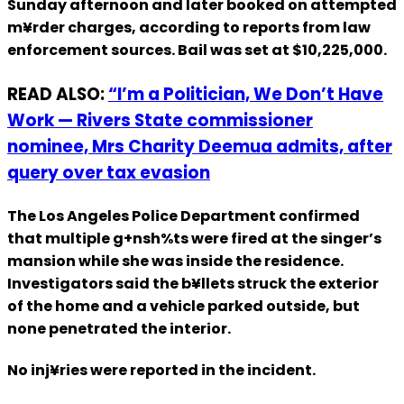
Sunday afternoon and later booked on attempted
m¥rder charges, according to reports from law
enforcement sources. Bail was set at $10,225,000.
READ ALSO:
“I’m a Politician, We Don’t Have
Work — Rivers State commissioner
nominee, Mrs Charity Deemua admits, after
query over tax evasion
The Los Angeles Police Department confirmed
that multiple g+nsh%ts were fired at the singer’s
mansion while she was inside the residence.
Investigators said the b¥llets struck the exterior
of the home and a vehicle parked outside, but
none penetrated the interior.
No inj¥ries were reported in the incident.