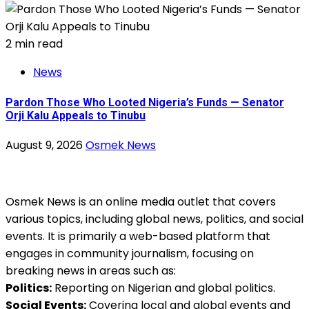
2 min read
News
Pardon Those Who Looted Nigeria’s Funds — Senator
Orji Kalu Appeals to Tinubu
August 9, 2026
Osmek News
Osmek News is an online media outlet that covers
various topics, including global news, politics, and social
events. It is primarily a web-based platform that
engages in community journalism, focusing on
breaking news in areas such as:
Politics:
Reporting on Nigerian and global politics.
Social Events:
Covering local and global events and