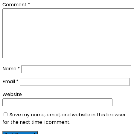
Comment
*
Name
*
Email
*
Website
Save my name, email, and website in this browser
for the next time I comment.