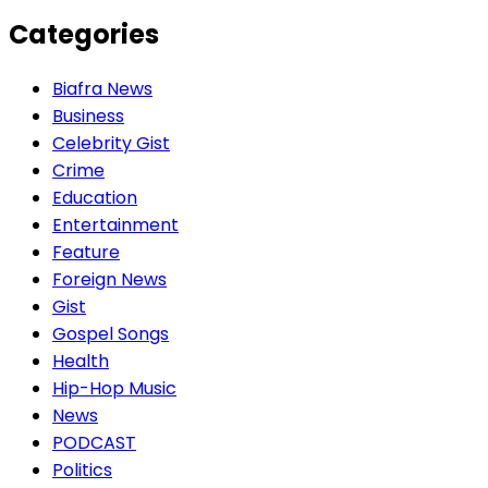
Categories
Biafra News
Business
Celebrity Gist
Crime
Education
Entertainment
Feature
Foreign News
Gist
Gospel Songs
Health
Hip-Hop Music
News
PODCAST
Politics