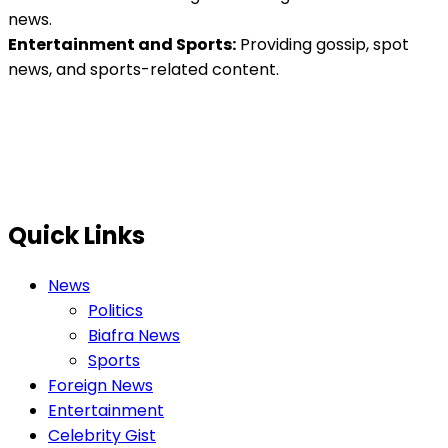
news.
Entertainment and Sports:
Providing gossip, spot
news, and sports-related content.
Quick Links
News
Politics
Biafra News
Sports
Foreign News
Entertainment
Celebrity Gist