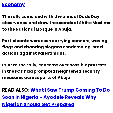
Economy
The rally coincided with the annual Quds Day
observance and drew thousands of Shiite Muslims
to the National Mosque in Abuja.
Participants were seen carrying banners, waving
flags and chanting slogans condemning Israeli
actions against Palestinians.
Prior to the rally, concerns over possible protests
in the FCT had prompted heightened security
measures across parts of Abuja.
READ ALSO:
What I Saw Trump Coming To Do
Soon In Nigeria – Ayodele Reveals Why
Nigerian Should Get Prepared