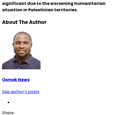
significant due to the worsening humanitarian
situation in Palestinian territories.
About The Author
Osmek News
See author's posts
Share