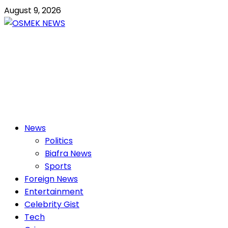
Skip
August 9, 2026
to
content
OSMEK NEWS
Latest News Update I Trending 24/7
Primary
News
Menu
Politics
Biafra News
Sports
Foreign News
Entertainment
Celebrity Gist
Tech