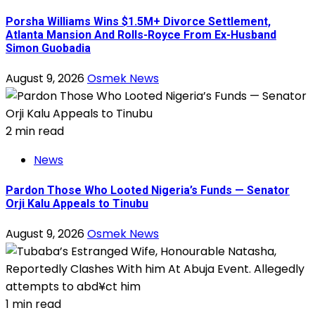
Porsha Williams Wins $1.5M+ Divorce Settlement,
Atlanta Mansion And Rolls-Royce From Ex-Husband
Simon Guobadia
August 9, 2026
Osmek News
2 min read
News
Pardon Those Who Looted Nigeria’s Funds — Senator
Orji Kalu Appeals to Tinubu
August 9, 2026
Osmek News
1 min read