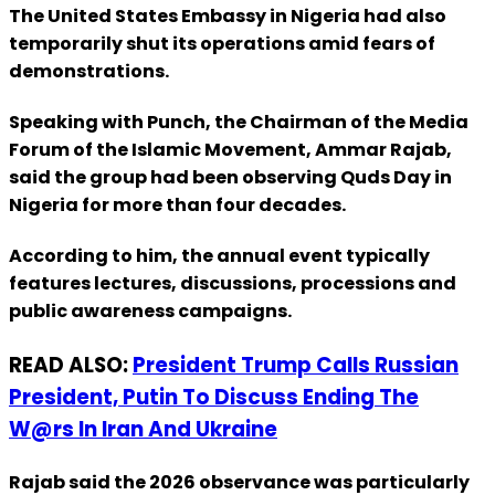
The United States Embassy in Nigeria had also
temporarily shut its operations amid fears of
demonstrations.
Speaking with Punch, the Chairman of the Media
Forum of the Islamic Movement, Ammar Rajab,
said the group had been observing Quds Day in
Nigeria for more than four decades.
According to him, the annual event typically
features lectures, discussions, processions and
public awareness campaigns.
READ ALSO:
President Trump Calls Russian
President, Putin To Discuss Ending The
W@rs In Iran And Ukraine
Rajab said the 2026 observance was particularly