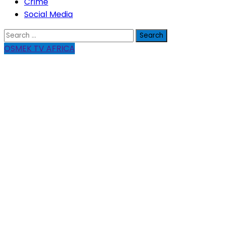
Crime
Social Media
Search
for:
OSMEK TV AFRICA