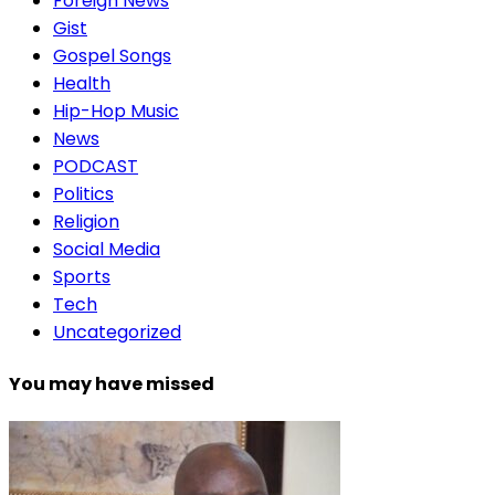
Foreign News
Gist
Gospel Songs
Health
Hip-Hop Music
News
PODCAST
Politics
Religion
Social Media
Sports
Tech
Uncategorized
You may have missed