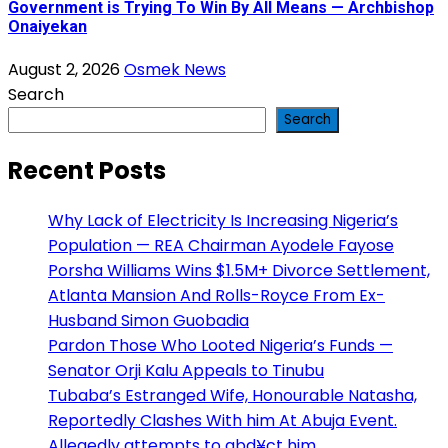
Government is Trying To Win By All Means — Archbishop
Onaiyekan
August 2, 2026
Osmek News
Search
Search
Recent Posts
Why Lack of Electricity Is Increasing Nigeria’s
Population — REA Chairman Ayodele Fayose
Porsha Williams Wins $1.5M+ Divorce Settlement,
Atlanta Mansion And Rolls-Royce From Ex-
Husband Simon Guobadia
Pardon Those Who Looted Nigeria’s Funds —
Senator Orji Kalu Appeals to Tinubu
Tubaba’s Estranged Wife, Honourable Natasha,
Reportedly Clashes With him At Abuja Event.
Allegedly attempts to abd¥ct him