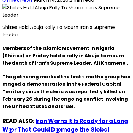
Osmek News
March 14, 2026
2 min read
Shiites Hold Abuja Rally To Mourn Iran’s Supreme
Leader
Members of the Islamic Movement in Nigeria
(Shiites) on Friday held a rally in Abuja to mourn
the death of Iran’s Supreme Leader, Ali Khamenei.
The gathering marked the first time the group has
staged a demonstration in the Federal Capital
Territory since the cleric was reportedly killed on
February 26 during the ongoing conflict involving
the United States and Israel.
READ ALSO:
Iran Warns It Is Ready for a Long
W@r That Could D@mage the Global