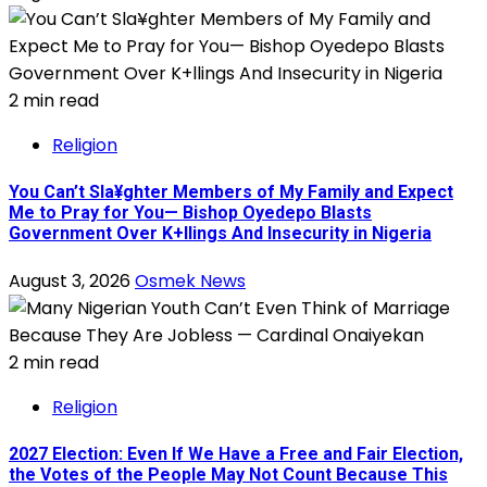
2 min read
Religion
You Can’t Sla¥ghter Members of My Family and Expect
Me to Pray for You— Bishop Oyedepo Blasts
Government Over K+llings And Insecurity in Nigeria
August 3, 2026
Osmek News
2 min read
Religion
2027 Election: Even If We Have a Free and Fair Election,
the Votes of the People May Not Count Because This