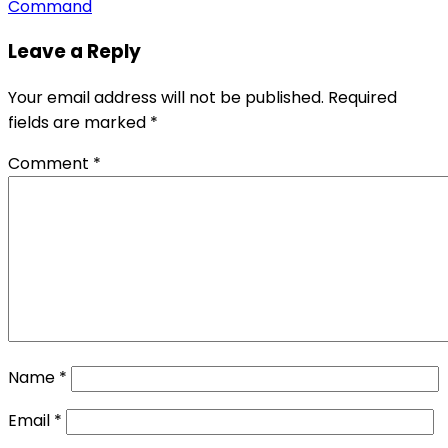
Command
Leave a Reply
Your email address will not be published.
Required
fields are marked
*
Comment
*
Name
*
Email
*