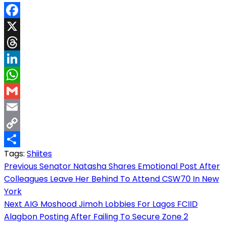
Facebook
X
Threads
LinkedIn
WhatsApp
Gmail
Email
Copy
Tags:
Shiites
Link
Share
Post
Previous
Senator Natasha Shares Emotional Post After
Colleagues Leave Her Behind To Attend CSW70 In New
navigation
York
Next
AIG Moshood Jimoh Lobbies For Lagos FCIID
Alagbon Posting After Failing To Secure Zone 2