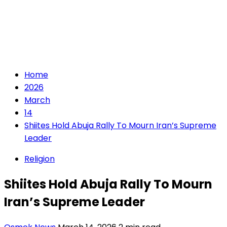
Home
2026
March
14
Shiites Hold Abuja Rally To Mourn Iran’s Supreme
Leader
Religion
Shiites Hold Abuja Rally To Mourn
Iran’s Supreme Leader