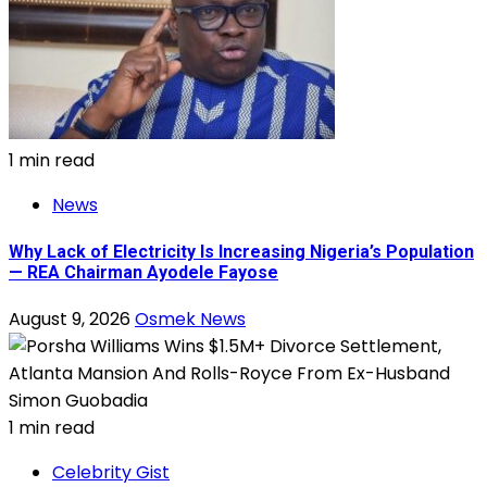
1 min read
News
Why Lack of Electricity Is Increasing Nigeria’s Population
— REA Chairman Ayodele Fayose
August 9, 2026
Osmek News
1 min read
Celebrity Gist