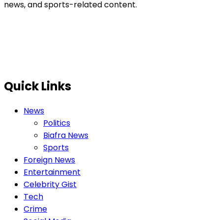
news, and sports-related content.
Quick Links
News
Politics
Biafra News
Sports
Foreign News
Entertainment
Celebrity Gist
Tech
Crime