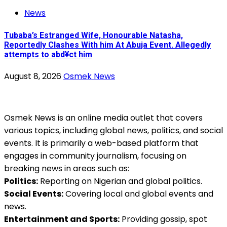
News
Tubaba’s Estranged Wife, Honourable Natasha,
Reportedly Clashes With him At Abuja Event. Allegedly
attempts to abd¥ct him
August 8, 2026
Osmek News
Osmek News is an online media outlet that covers
various topics, including global news, politics, and social
events. It is primarily a web-based platform that
engages in community journalism, focusing on
breaking news in areas such as:
Politics:
Reporting on Nigerian and global politics.
Social Events:
Covering local and global events and
news.
Entertainment and Sports:
Providing gossip, spot