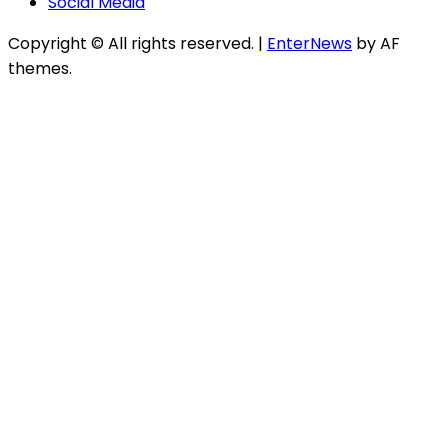
Social Media
Copyright © All rights reserved.
|
EnterNews
by AF
themes.