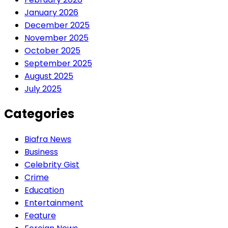
January 2026
December 2025
November 2025
October 2025
September 2025
August 2025
July 2025
Categories
Biafra News
Business
Celebrity Gist
Crime
Education
Entertainment
Feature