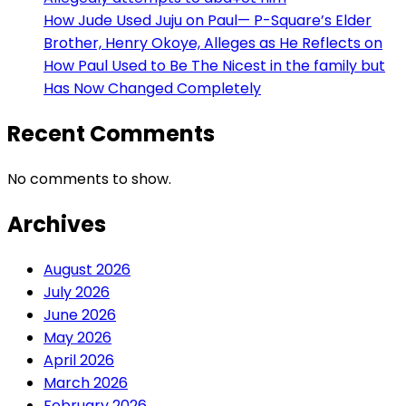
How Jude Used Juju on Paul— P-Square’s Elder
Brother, Henry Okoye, Alleges as He Reflects on
How Paul Used to Be The Nicest in the family but
Has Now Changed Completely
Recent Comments
No comments to show.
Archives
August 2026
July 2026
June 2026
May 2026
April 2026
March 2026
February 2026