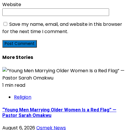
Website
Save my name, email, and website in this browser
for the next time I comment.
More Stories
1 min read
Religion
“Young Men Marrying Older Women Is a Red Flag” —
Pastor Sarah Omakwu
August 6, 2026
Osmek News