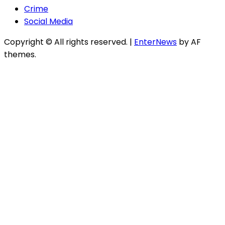
Crime
Social Media
Copyright © All rights reserved.
|
EnterNews
by AF
themes.