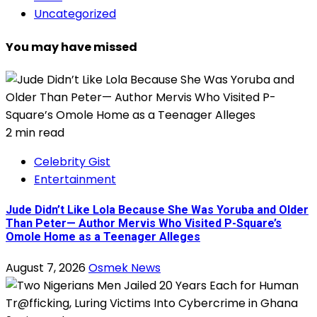
Uncategorized
You may have missed
2 min read
Celebrity Gist
Entertainment
Jude Didn’t Like Lola Because She Was Yoruba and Older
Than Peter— Author Mervis Who Visited P-Square’s
Omole Home as a Teenager Alleges
August 7, 2026
Osmek News