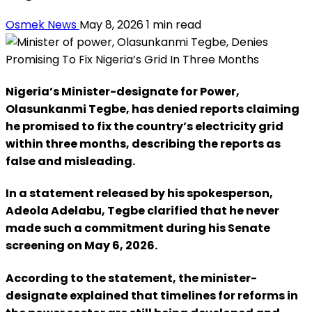
Osmek News
May 8, 2026
1 min read
Nigeria’s Minister-designate for Power,
Olasunkanmi Tegbe, has denied reports claiming
he promised to fix the country’s electricity grid
within three months, describing the reports as
false and misleading.
In a statement released by his spokesperson,
Adeola Adelabu, Tegbe clarified that he never
made such a commitment during his Senate
screening on May 6, 2026.
According to the statement, the minister-
designate explained that timelines for reforms in