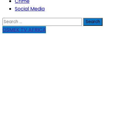
Crime
Social Media
Search
for:
OSMEK TV AFRICA