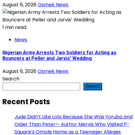
August 6, 2026
Osmek News
1 min read
News
Nigerian Army Arrests Two Soldiers for Acting as
Bouncers at Peller and Jarvis’ Wedding
August 6, 2026
Osmek News
Search
Search
Recent Posts
Jude Didn’t Like Lola Because She Was Yoruba and
Older Than Peter— Author Mervis Who Visited P-
Square’s Omole Home as a Teenager Alleges