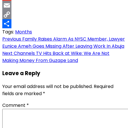
Gmail
Email
Copy
Tags:
Months
Link
Share
Post
Previous
Family Raises Alarm As NYSC Member, Lawyer
Eunice Ameh Goes Missing After Leaving Work In Abuja
navigation
Next
Channels TV Hits Back at Wike: We Are Not
Making Money From Guzape Land
Leave a Reply
Your email address will not be published.
Required
fields are marked
*
Comment
*