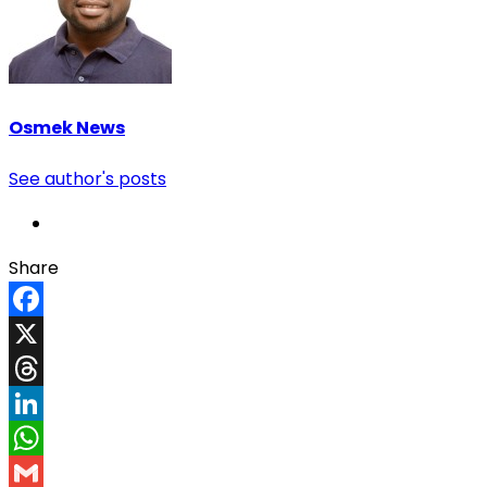
Osmek News
See author's posts
Share
Facebook
X
Threads
LinkedIn
WhatsApp