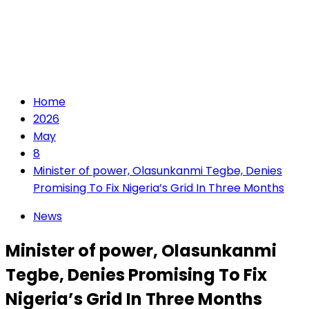
Home
2026
May
8
Minister of power, Olasunkanmi Tegbe, Denies
Promising To Fix Nigeria’s Grid In Three Months
News
Minister of power, Olasunkanmi
Tegbe, Denies Promising To Fix
Nigeria’s Grid In Three Months