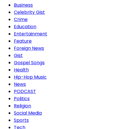
Business
Celebrity Gist
Crime
Education
Entertainment
Feature
Foreign News
Gist
Gospel Songs
Health
Hip-Hop Music
News
PODCAST
Politics
Religion
Social Media
Sports
Tech