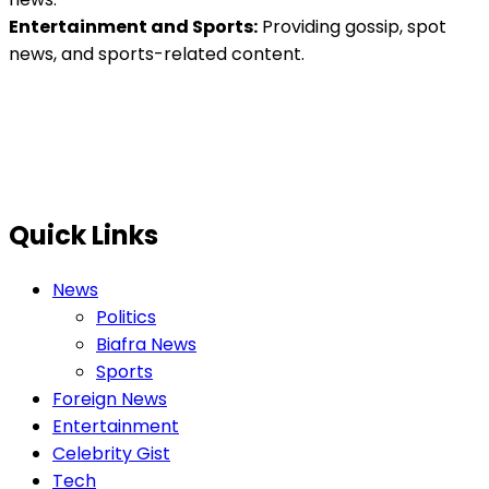
Entertainment and Sports:
Providing gossip, spot
news, and sports-related content.
Quick Links
News
Politics
Biafra News
Sports
Foreign News
Entertainment
Celebrity Gist
Tech