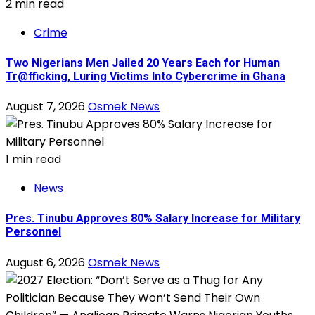
2 min read
Crime
Two Nigerians Men Jailed 20 Years Each for Human
Tr@fficking, Luring Victims Into Cybercrime in Ghana
August 7, 2026
Osmek News
1 min read
News
Pres. Tinubu Approves 80% Salary Increase for Military
Personnel
August 6, 2026
Osmek News