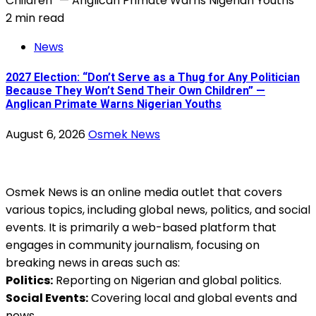
2 min read
News
2027 Election: “Don’t Serve as a Thug for Any Politician
Because They Won’t Send Their Own Children” —
Anglican Primate Warns Nigerian Youths
August 6, 2026
Osmek News
Osmek News is an online media outlet that covers
various topics, including global news, politics, and social
events. It is primarily a web-based platform that
engages in community journalism, focusing on
breaking news in areas such as:
Politics:
Reporting on Nigerian and global politics.
Social Events:
Covering local and global events and
news.