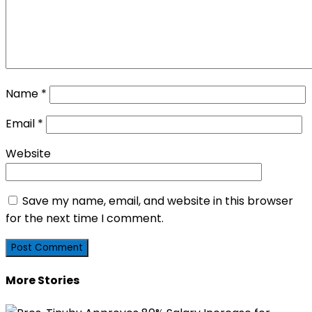
Name
*
Email
*
Website
Save my name, email, and website in this browser
for the next time I comment.
More Stories