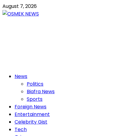
Skip
August 7, 2026
to
content
OSMEK NEWS
Latest News Update I Trending 24/7
Primary
News
Menu
Politics
Biafra News
Sports
Foreign News
Entertainment
Celebrity Gist
Tech