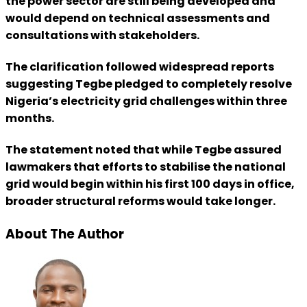
the power sector are still being developed and
would depend on technical assessments and
consultations with stakeholders.
The clarification followed widespread reports
suggesting Tegbe pledged to completely resolve
Nigeria’s electricity grid challenges within three
months.
The statement noted that while Tegbe assured
lawmakers that efforts to stabilise the national
grid would begin within his first 100 days in office,
broader structural reforms would take longer.
About The Author