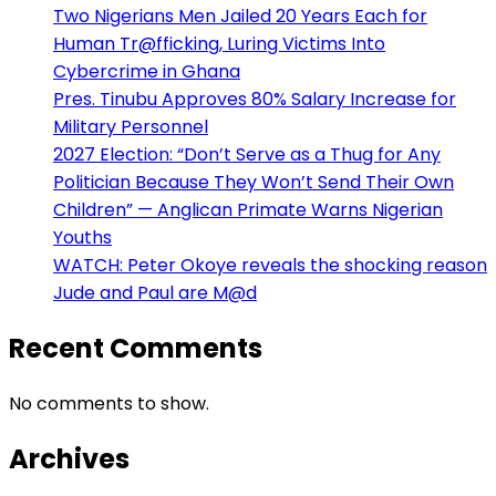
Two Nigerians Men Jailed 20 Years Each for
Human Tr@fficking, Luring Victims Into
Cybercrime in Ghana
Pres. Tinubu Approves 80% Salary Increase for
Military Personnel
2027 Election: “Don’t Serve as a Thug for Any
Politician Because They Won’t Send Their Own
Children” — Anglican Primate Warns Nigerian
Youths
WATCH: Peter Okoye reveals the shocking reason
Jude and Paul are M@d
Recent Comments
No comments to show.
Archives