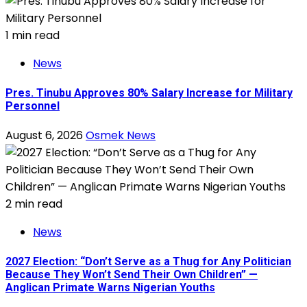
1 min read
News
Pres. Tinubu Approves 80% Salary Increase for Military
Personnel
August 6, 2026
Osmek News
2 min read
News
2027 Election: “Don’t Serve as a Thug for Any Politician
Because They Won’t Send Their Own Children” —
Anglican Primate Warns Nigerian Youths