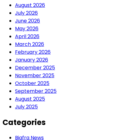
August 2026
July 2026
June 2026
May 2026
April 2026
March 2026
February 2026
January 2026
December 2025
November 2025
October 2025
September 2025
August 2025
July 2025
Categories
Biafra News